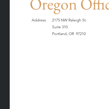
Oregon Offi
Address
2175 NW Raleigh St.
Suite 310
Portland, OR 97210