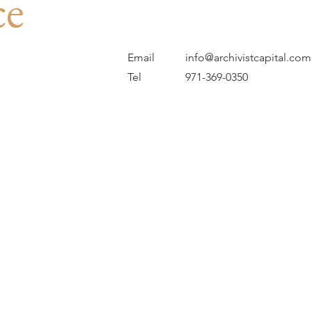
ce
Email
info@archivistcapital.com
Tel
971-369-0350