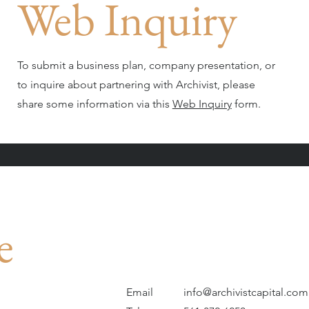
Web Inquiry
To submit a business plan, company presentation, or
to inquire about partnering with Archivist, please
share some information via this
Web Inquiry
form.
e
Email
info@archivistcapital.com