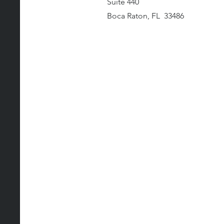
Suite 440
Boca Raton, FL 33486