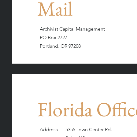
Mail
Archivist Capital Management
PO Box 2727
Portland, OR 97208
Florida Offic
Address
5355 Town Center Rd.