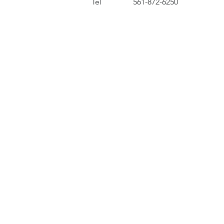
Tel
561-872-6250