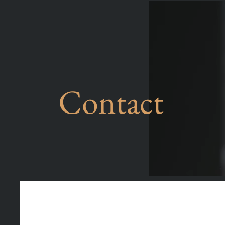
Contact