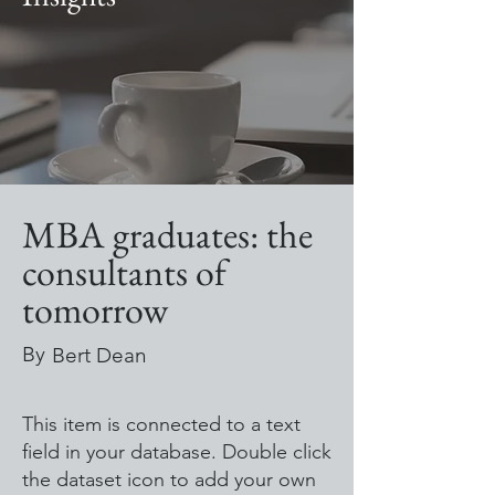
MBA graduates: the
consultants of
tomorrow
By
Bert Dean
This item is connected to a text
field in your database. Double click
the dataset icon to add your own