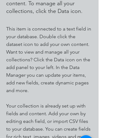
content. To manage all your
collections, click the Data icon.
This item is connected to a text field in
your database. Double click the
dataset icon to add your own content.
Want to view and manage all your
collections? Click the Data icon on the
add panel to your left. In the Data
Manager you can update your items,
add new fields, create dynamic pages
and more.
Your collection is already set up with
fields and content. Add your own by
editing each field, or import CSV files
to your database. You can create fields
for rich text, images, videos and more.